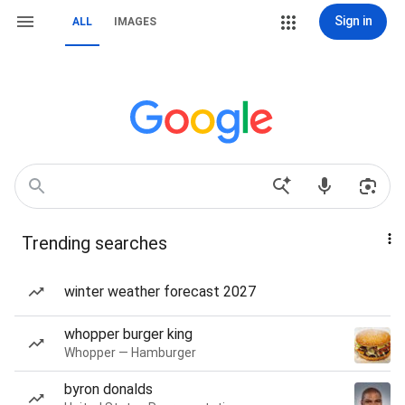
Sign in
ALL
IMAGES
Trending searches
winter weather forecast 2027
whopper burger king
Whopper — Hamburger
byron donalds