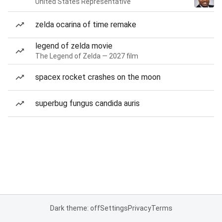
United States Representative
zelda ocarina of time remake
legend of zelda movie
The Legend of Zelda — 2027 film
spacex rocket crashes on the moon
superbug fungus candida auris
Dark theme: off
Settings
Privacy
Terms