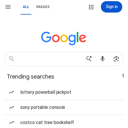
Sign in
ALL
IMAGES
Trending searches
lottery powerball jackpot
sony portable console
costco cat tree bookshelf