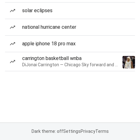
solar eclipses
national hurricane center
apple iphone 18 pro max
carrington basketball wnba
DiJonai Carrington — Chicago Sky forward and guard
Dark theme: off
Settings
Privacy
Terms