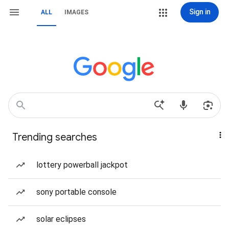
Sign in
ALL
IMAGES
Trending searches
lottery powerball jackpot
sony portable console
solar eclipses