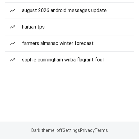
august 2026 android messages update
haitian tps
farmers almanac winter forecast
sophie cunningham wnba flagrant foul
Dark theme: off
Settings
Privacy
Terms