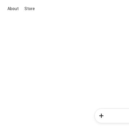
About
Store