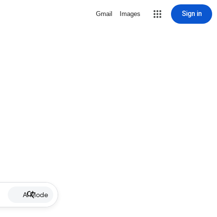
Sign in
Gmail
Images
AI Mode