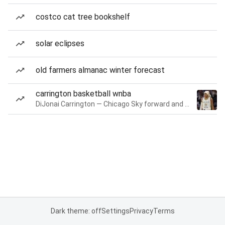
costco cat tree bookshelf
solar eclipses
old farmers almanac winter forecast
carrington basketball wnba
DiJonai Carrington — Chicago Sky forward and guard
Dark theme: off
Settings
Privacy
Terms