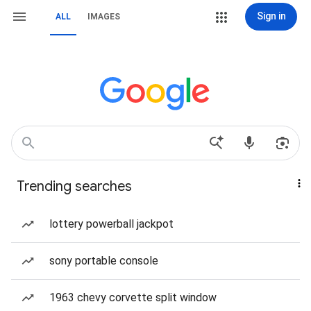
Sign in
ALL
IMAGES
Trending searches
lottery powerball jackpot
sony portable console
1963 chevy corvette split window