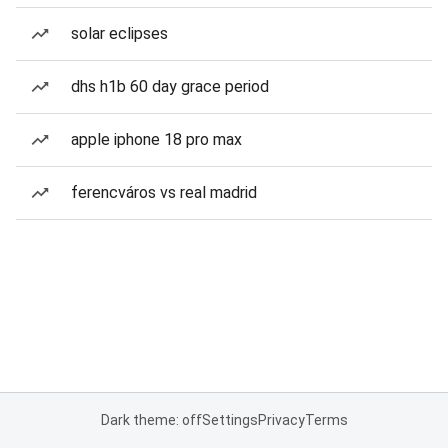
solar eclipses
dhs h1b 60 day grace period
apple iphone 18 pro max
ferencváros vs real madrid
Dark theme: off
Settings
Privacy
Terms