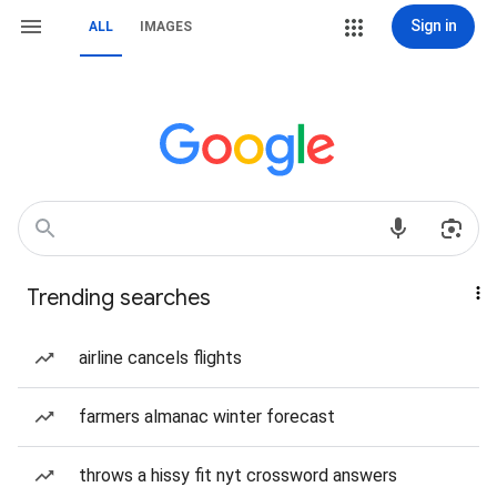
Sign in
ALL
IMAGES
Trending searches
airline cancels flights
farmers almanac winter forecast
throws a hissy fit nyt crossword answers