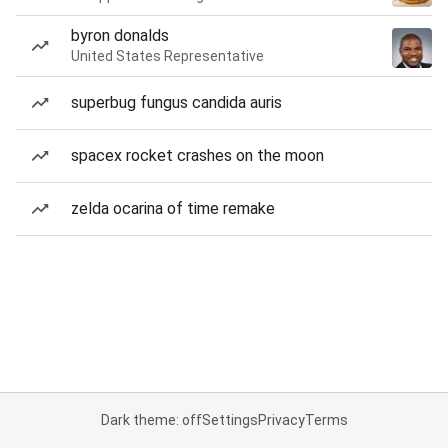
byron donalds
United States Representative
superbug fungus candida auris
spacex rocket crashes on the moon
zelda ocarina of time remake
Dark theme: off
Settings
Privacy
Terms