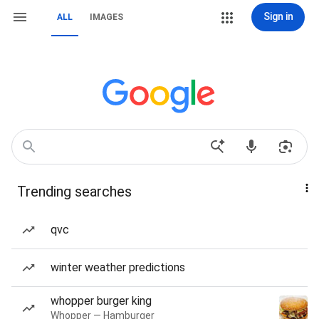
Sign in
ALL
IMAGES
Trending searches
qvc
winter weather predictions
whopper burger king
Whopper — Hamburger