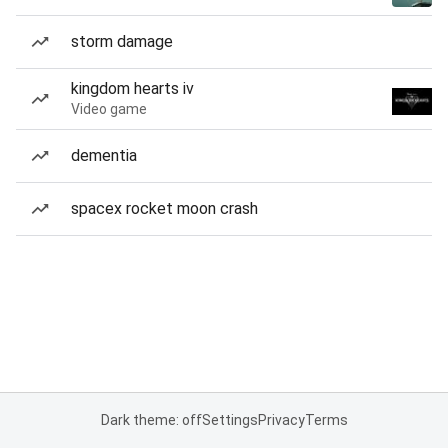
storm damage
kingdom hearts iv
Video game
dementia
spacex rocket moon crash
Dark theme: off
Settings
Privacy
Terms