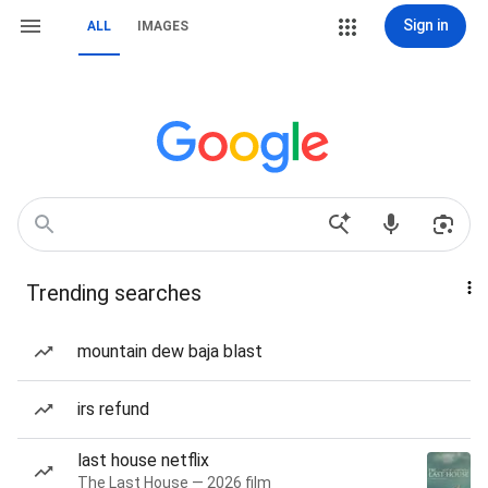
Sign in
ALL
IMAGES
Trending searches
mountain dew baja blast
irs refund
last house netflix
The Last House — 2026 film