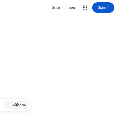
Sign in
Gmail
Images
AI Mode