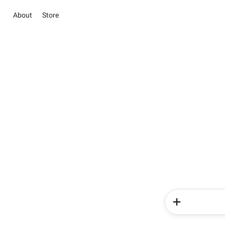
About
Store