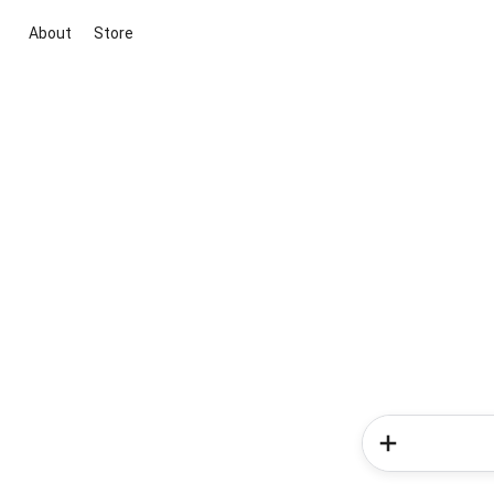
About
Store