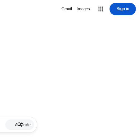
Sign in
Gmail
Images
AI Mode