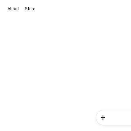
About
Store