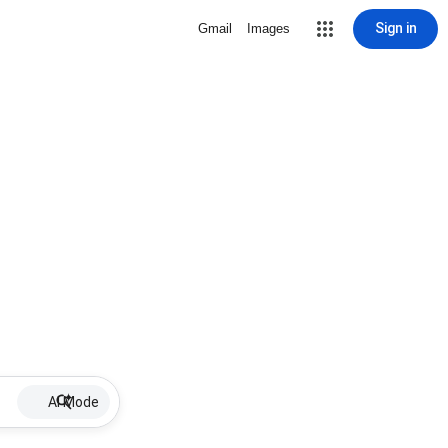
Sign in
Gmail
Images
AI Mode