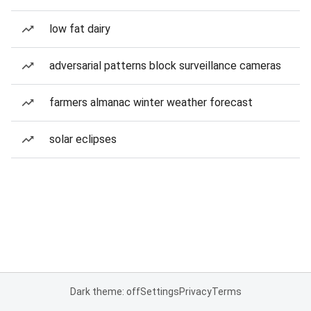
low fat dairy
adversarial patterns block surveillance cameras
farmers almanac winter weather forecast
solar eclipses
Dark theme: off
Settings
Privacy
Terms