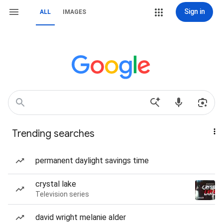
Sign in
ALL
IMAGES
Trending searches
permanent daylight savings time
crystal lake
Television series
david wright melanie alder