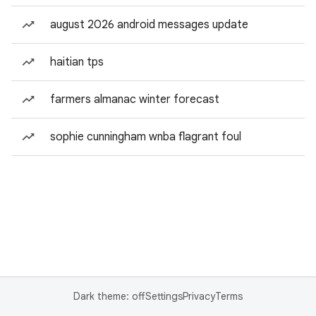
august 2026 android messages update
haitian tps
farmers almanac winter forecast
sophie cunningham wnba flagrant foul
Dark theme: off
Settings
Privacy
Terms