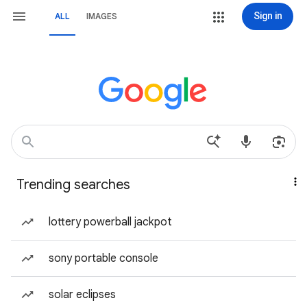
Sign in
ALL
IMAGES
Trending searches
lottery powerball jackpot
sony portable console
solar eclipses